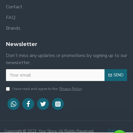
Contact
FAQ
Brands
Newsletter
Don't miss any updates or promotions by signing up to our
newsletter.
SEND
I have read and agree to the
Privacy Policy
STEP 1
STEP 2
Saiway
Copyright © 2023, Your Store, All Rights Reserved.