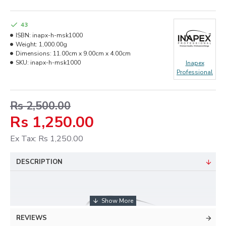
43
ISBN:
inapx-h-msk1000
Weight:
1,000.00g
Dimensions:
11.00cm x 9.00cm x 4.00cm
SKU:
inapx-h-msk1000
Inapex
Professional
Rs 2,500.00
Rs 1,250.00
Ex Tax: Rs 1,250.00
DESCRIPTION
REVIEWS