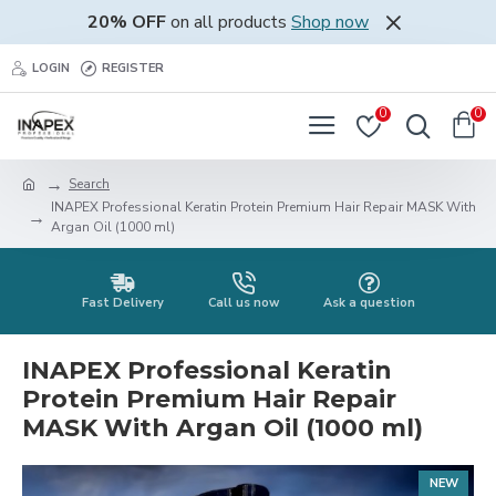
20% OFF
on all products
Shop now
LOGIN
REGISTER
0
0
Search
INAPEX Professional Keratin Protein Premium Hair Repair MASK With
Argan Oil (1000 ml)
Fast Delivery
Call us now
Ask a question
INAPEX Professional Keratin
Protein Premium Hair Repair
MASK With Argan Oil (1000 ml)
NEW