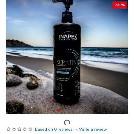
-50 %
Based on 0 reviews.
-
Write a review