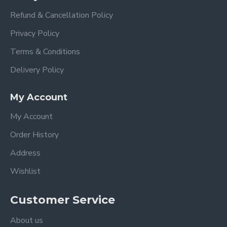
Refund & Cancellation Policy
Privacy Policy
Terms & Conditions
Delivery Policy
My Account
My Account
Order History
HYDRO
.
Address
PROTE
Wishlist
It helps imp
Check hair 
easily enter
Customer Service
and retain t
from inside 
About us
appearance