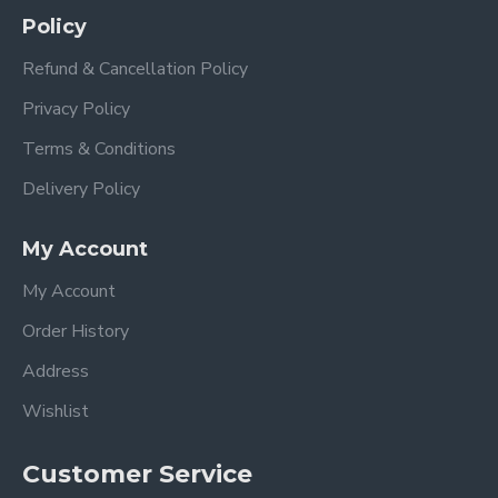
Policy
Refund & Cancellation Policy
SALON INSPIRED
Privacy Policy
Terms & Conditions
Delivery Policy
We are fully entrenched in the belief that our first priority is to e
My Account
the health of our consumers.
My Account
Order History
Address
Wishlist
Customer Service