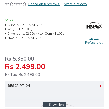
Based on 0 reviews.
-
Write a review
19
ISBN:
INAPX-BLK-KT1234
Weight:
1,250.00g
Dimensions:
22.00cm x 14.00cm x 11.00cm
SKU:
INAPX-BLK-KT1234
Inapex
Professional
Rs 5,350.00
Rs 2,499.00
Ex Tax: Rs 2,499.00
DESCRIPTION