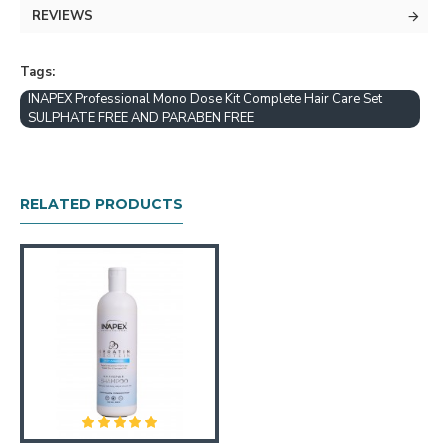
REVIEWS
Tags:
INAPEX Professional Mono Dose Kit Complete Hair Care Set
SULPHATE FREE AND PARABEN FREE
1.WASH THE HAIR TWICE WITH INAPEX
CLARIFYING SHAMPOO
RELATED PRODUCTS
2. BLOW HAIR TO 100% DRY
3. SHAKE THE BOTTLE WELL POUR
APPROXIMATELY APPROPRIATE KERA FINE
KERATIN TREATMENT INTO A BOWL. APPLY
TO HAIR WITH A BRUSH USING 1/2"
SECTIONS COMB THROUGH EVERY SECTION
UNTIL HAIR IS COMPLETELY SATURATED. (
GLOVES SHOULD BE WORN DURING
APPLICATION.)