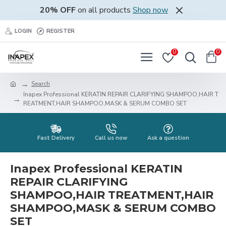
20% OFF
on all products
Shop now
LOGIN
REGISTER
0
0
Search
Inapex Professional KERATIN REPAIR CLARIFYING SHAMPOO,HAIR T
REATMENT,HAIR SHAMPOO,MASK & SERUM COMBO SET
Fast Delivery
Call us now
Ask a question
Inapex Professional KERATIN
REPAIR CLARIFYING
SHAMPOO,HAIR TREATMENT,HAIR
SHAMPOO,MASK & SERUM COMBO
SET