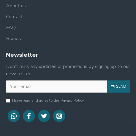
About us
Contact
FAQ
Brands
Newsletter
Don't miss any updates or promotions by signing up to our
newsletter.
SEND
I have read and agree to the
Privacy Policy