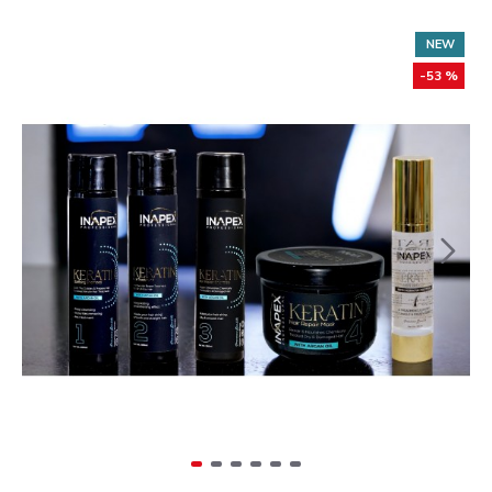
NEW
-53 %