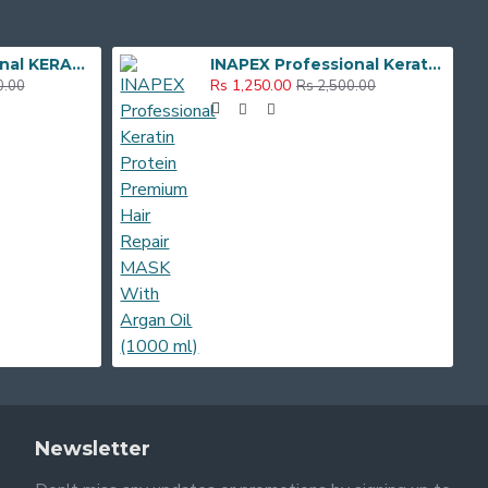
Inapex Professional KERATIN HAIR REPAIR SHAMPOO , MASK & SERUM Hair Care Combo Kit
INAPEX Professional Keratin Protein Premium Hair Repair MASK With Argan Oil (1000 ml)
Rs 1,250.00
0.00
Rs 2,500.00
Newsletter