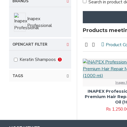
BRANDS
Search in product d
Inapex
Professional
Products meetin
Product C
OPENCART FILTER
Keratin Shampoos
1
TAGS
Inapex P
INAPEX Professio
Premium Hair Rep
Oil (
Rs 1,250.0