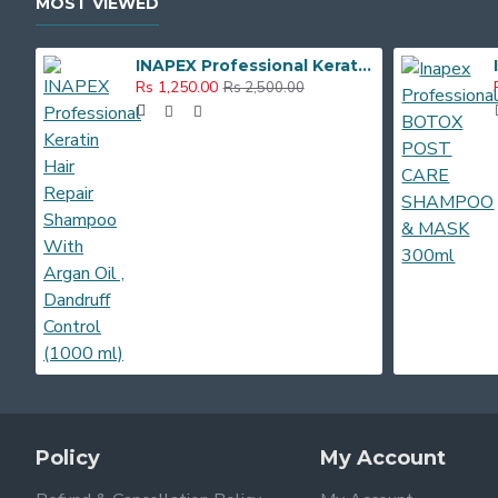
MOST VIEWED
INAPEX Professional Keratin Hair Repair Shampoo With Argan Oil , Dandruff Control (1000 ml)
Rs 1,250.00
Rs 2,500.00
Policy
My Account