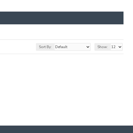
Sort By:
Show: