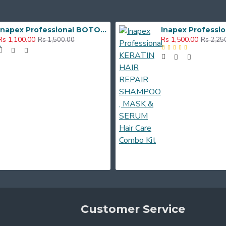
Inapex Professional BOTOX POST CARE SHAMPOO & MASK 300ml
Rs 1,100.00
Rs 1,500.00
Rs 1,500.00
Rs 2,25
Customer Service