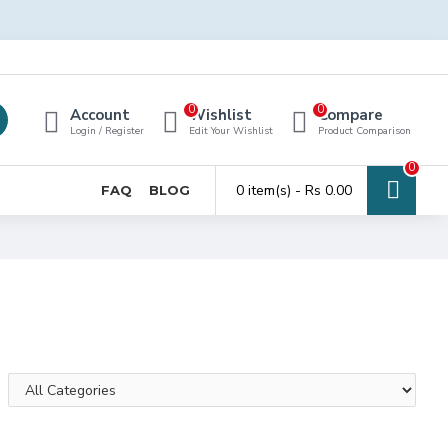
0
0
Account
Wishlist
Compare
Login / Register
Edit Your Wishlist
Product Comparison
0
0 item(s) - Rs 0.00
FAQ
BLOG