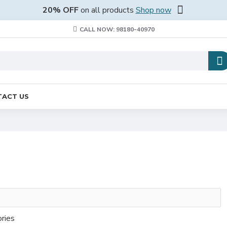
20% OFF
on all products
Shop now
CALL NOW: 98180-40970
ACT US
ories