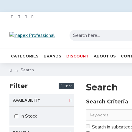
CATEGORIES
BRANDS
DISCOUNT
ABOUT US
CONT
Search
Filter
Search
Clear
AVAILABILITY
Search Criteria
In Stock
Search in subcateg