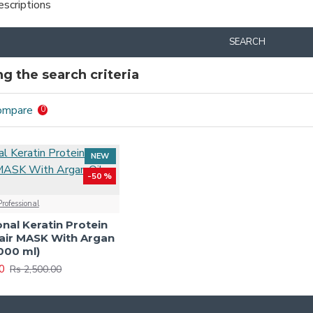
escriptions
SEARCH
g the search criteria
ompare
0
NEW
-50 %
rofessional
nal Keratin Protein
air MASK With Argan
1000 ml)
0
Rs 2,500.00