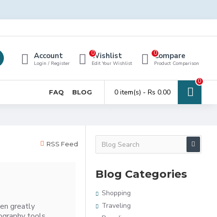
0
0
Account
Wishlist
Compare
Login / Register
Edit Your Wishlist
Product Comparison
0
0 item(s) - Rs 0.00
FAQ
BLOG
RSS Feed
Blog Categories
Shopping
en greatly
Traveling
ography tools,