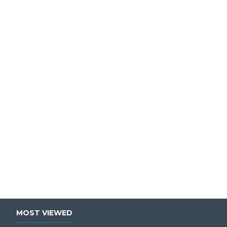
MOST VIEWED