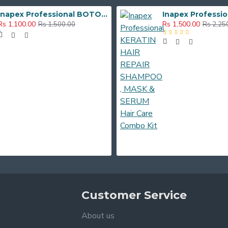
Inapex Professional BOTOX POST CARE SHAMPOO & MASK 300ml
Rs 1,100.00
Rs 1,500.00
Rs 1,500.00
Rs 2,25
Customer Service
About us