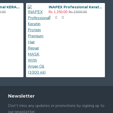
Inapex Professional KERATIN HAIR REPAIR SHAMPOO , MASK & SERUM Hair Care Combo Kit
INAPEX Professional Keratin Protein Premium Hair Repair MASK With Argan Oil (1000 ml)
Rs 1,250.00
0.00
Rs 2,500.00
Newsletter
Don't miss any updates or promotions by signing up to
our newsletter.