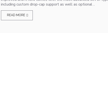
including custom drop-cap support as well as optional ..
READ MORE