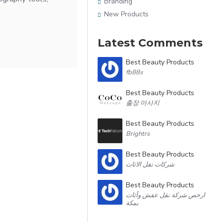
Branding
New Products
Latest Comments
Best Beauty Products
fb88s
Best Beauty Products
출장 마사지
Best Beauty Products
Brightrs
Best Beauty Products
شركات نقل الاثاث
Best Beauty Products
ارخص شركة نقل عفش وأثاث
بمكة