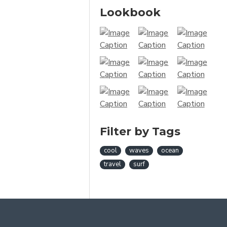
Lookbook
Filter by Tags
cool
waves
ocean
travel
surf