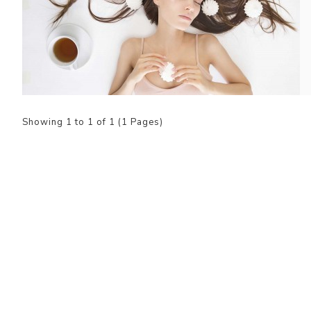
Showing 1 to 1 of 1 (1 Pages)