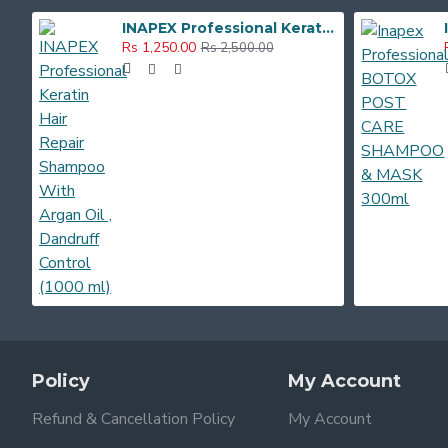
INAPEX Professional Keratin Hair Repair Shampoo With Argan Oil , Dandruff Control (1000 ml)
Rs 1,250.00
Rs 2,500.00
Policy
My Account
Refund & Cancellation Policy
My Account