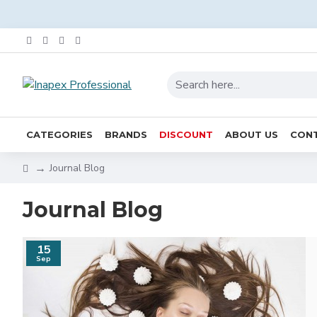
CATEGORIES
BRANDS
DISCOUNT
ABOUT US
CONT
Journal Blog
Journal Blog
15
Sep