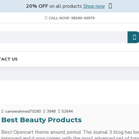
20% OFF
on all products
Shop now
CALL NOW: 98180-40970
ACT US
sameerahmed70180
3948
52644
Best Beauty Products
Best Opencart theme around, period. The Journal 3 blog has be
improved and it now comes with the most advanced set of typ