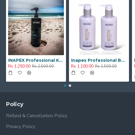
INAPEX Professional Keratin Hair Repair Shampoo With Argan Oil , Dandruff Control (1000 ml)
Inapex Professional BOTOX POST CARE SHAMPOO & MASK 300ml
Rs 1,250.00
Rs 1,100.00
Rs 2,500.00
Rs 1,500.00
Policy
Refund & Cancellation Policy
Privacy Policy