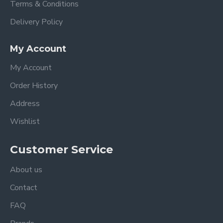
Terms & Conditions
Delivery Policy
My Account
My Account
Order History
Address
Wishlist
Customer Service
About us
Contact
FAQ