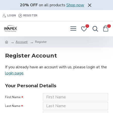
20% OFF
on all products
Shop now
LOGIN
REGISTER
0
0
Account
Register
Register Account
If you already have an account with us, please login at the
login page
.
Your Personal Details
First Name
Last Name