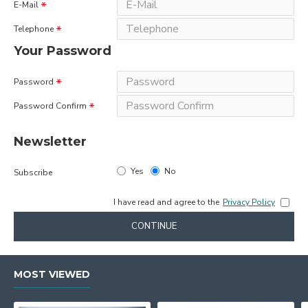
E-Mail
Telephone
Your Password
Password
Password Confirm
Newsletter
Yes
No
Subscribe
I have read and agree to the
Privacy Policy
CONTINUE
MOST VIEWED