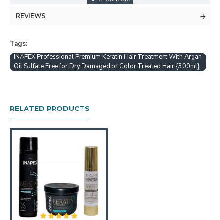
REVIEWS
Tags:
INAPEX Professional Premium Keratin Hair Treatment With Argan
Oil Sulfate Free for Dry Damaged or Color Treated Hair {300ml}
RELATED PRODUCTS
SULFATE FREE ANTI FRIZZ DETANGLING SOLUTION
- Safe Cruelty Paraben & Detangler with Humidity
Protection & Curl Enhancer for Frizzy Hair. No Alcohol &
Without Harsh Chemicals
MOISTURE INFUSION THERAPY HYDRATES & HEALS
- Nourishing Formula for Intensive Hydration to Restore
Hair to Health & Repair Split Ends. Ultra-Soothing
Moisturizer for Itchy Scalp Relief & Damage Recovery
HEAD TURNING RADIANT SHINY & GLOSSY HAIR-
Glaze & Gloss Boost for Shimmer & Shine. Healing &
Enhancing Product for Silky Sleek & Smooth Wow Hair.