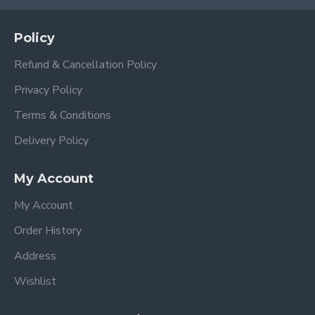
Policy
Refund & Cancellation Policy
Privacy Policy
Terms & Conditions
Delivery Policy
My Account
My Account
Order History
Address
Wishlist