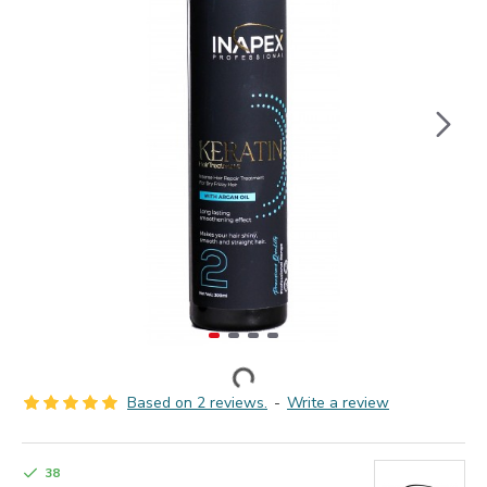
Based on 2 reviews.
-
Write a review
38