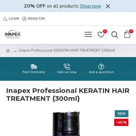
20% OFF
on all products
Shop now
LOGIN
REGISTER
0
0
Inapex Professional KERATIN HAIR TREATMENT {300ml}
Fast Delivery
Call us now
Ask a question
Inapex Professional KERATIN HAIR
TREATMENT {300ml}
NEW
-40 %