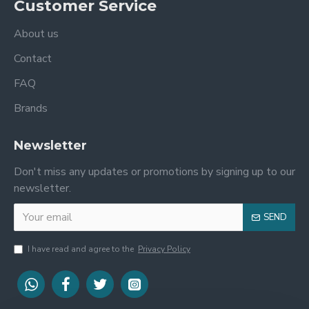
Customer Service
About us
Contact
FAQ
Brands
Newsletter
Don't miss any updates or promotions by signing up to our
newsletter.
SEND
I have read and agree to the
Privacy Policy