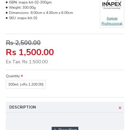
ISBN:
inapx-krt-02-300gm
Weight:
300.00g
Dimensions:
8.00cm x 4.00cm x 6.00cm
SKU:
inapx-krt-02
Inapex
Professional
Rs 2,500.00
Rs 1,500.00
Ex Tax: Rs 1,500.00
Quantity
300ml
(+Rs 1,200.00)
DESCRIPTION