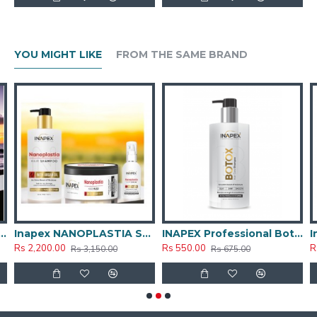
keeping your hair looking fabulous.
Restored Shine and Luster: Say goodbye to dull, lifeless
hair. Hair Botox restores natural shine and enhances the
overall vibrancy of your hair, giving it a healthy, glossy
YOU MIGHT LIKE
FROM THE SAME BRAND
appearance.
SMOOTHENING & NEUTRALIZER CREAM 500ML
Inapex NANOPLASTIA SHAMPOO_MASK_SERUM Combo kit
INAPEX Professional Botox Post Care Shampoo 300ml
Rs 2,200.00
Rs 550.00
R
Rs 3,150.00
Rs 675.00