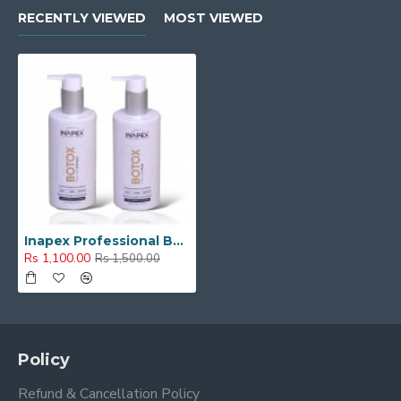
RECENTLY VIEWED
MOST VIEWED
Inapex Professional BOTOX POST CARE SHAMPOO & MASK 300ml
Rs 1,100.00
Rs 1,500.00
Policy
Refund & Cancellation Policy