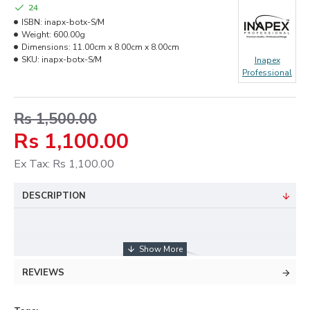
24
ISBN:
inapx-botx-S/M
Weight:
600.00g
Dimensions:
11.00cm x 8.00cm x 8.00cm
SKU:
inapx-botx-S/M
Inapex
Professional
Rs 1,500.00
Rs 1,100.00
Ex Tax: Rs 1,100.00
DESCRIPTION
REVIEWS