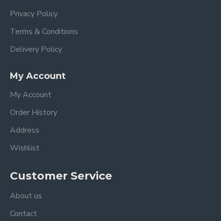
Privacy Policy
Terms & Conditions
Delivery Policy
My Account
My Account
Order History
Address
Wishlist
Customer Service
About us
Contact