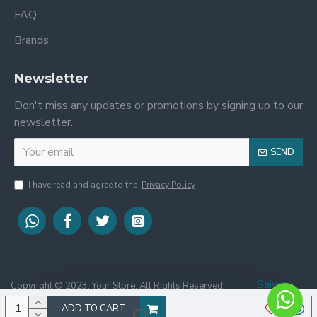
FAQ
Brands
Newsletter
Don't miss any updates or promotions by signing up to our
newsletter.
SEND
I have read and agree to the
Privacy Policy
Saiway
Copyright © 2023, Your Store, All Rights Reserved.
Website Designed By :
Tech
ADD TO CART