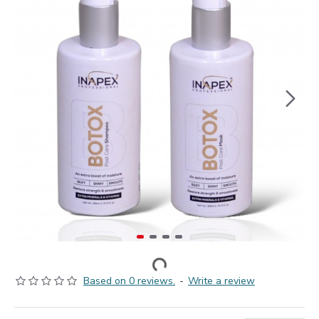
Based on 0 reviews.
-
Write a review