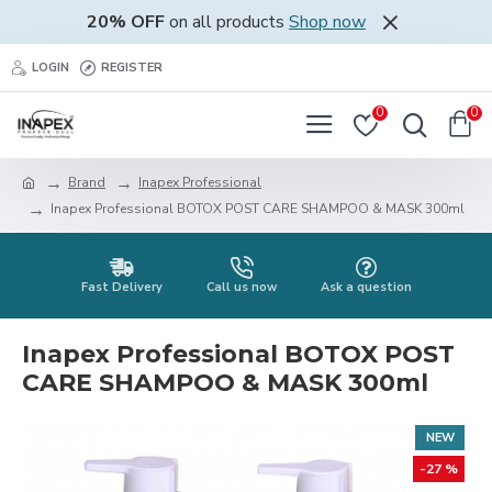
20% OFF
on all products
Shop now
LOGIN
REGISTER
0
0
Brand
Inapex Professional
Inapex Professional BOTOX POST CARE SHAMPOO & MASK 300ml
Fast Delivery
Call us now
Ask a question
Inapex Professional BOTOX POST
CARE SHAMPOO & MASK 300ml
NEW
-27 %