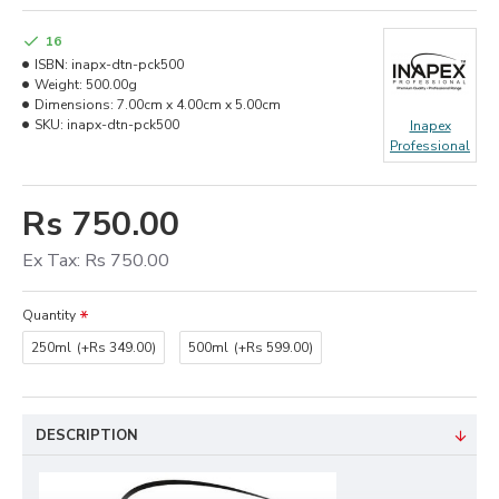
16
ISBN:
inapx-dtn-pck500
Weight:
500.00g
Dimensions:
7.00cm x 4.00cm x 5.00cm
SKU:
inapx-dtn-pck500
Inapex
Professional
Rs 750.00
Ex Tax: Rs 750.00
Quantity
250ml
(+Rs 349.00)
500ml
(+Rs 599.00)
DESCRIPTION