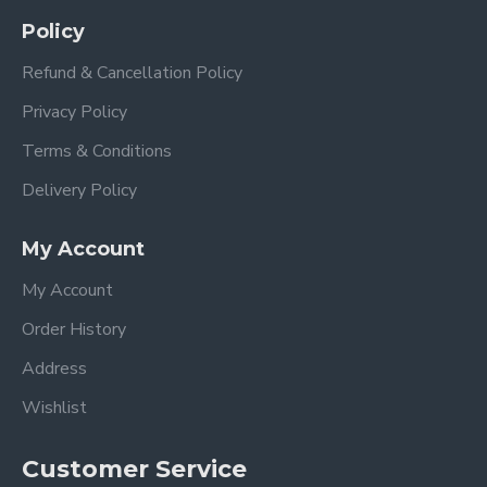
Policy
Refund & Cancellation Policy
Privacy Policy
Terms & Conditions
Delivery Policy
My Account
My Account
Order History
Address
Wishlist
Customer Service