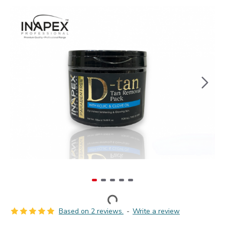
Based on 2 reviews.
-
Write a review