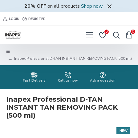
20% OFF
on all products
Shop now
LOGIN
REGISTER
0
0
Inapex Professional D-TAN INSTANT TAN REMOVING PACK (500 ml)
Fast Delivery
Call us now
Ask a question
Inapex Professional D-TAN
INSTANT TAN REMOVING PACK
(500 ml)
NEW