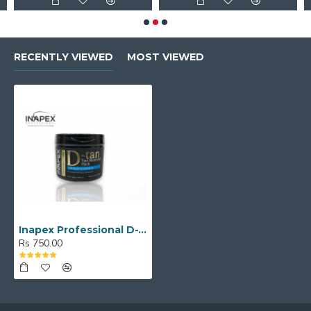
RECENTLY VIEWED
MOST VIEWED
Inapex Professional D-TAN INSTANT TAN REMOVING PACK (500 ml)
Rs 750.00