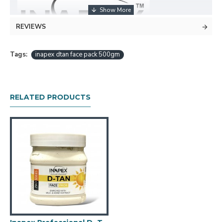
REVIEWS
Tags:
inapex dtan face pack 500gm
Powerful Tan Removal: Formulated with the power of
Kojic Acid and Milk, this cream effectively removes tan
and restores your skin's natural complexion. It targets
RELATED PRODUCTS
stubborn tan, leaving your skin even-toned, and free
from the effects of sun exposure.
Softer supple skin: The combination of Milk in this cream
helps to deeply hydrate and nourish your skin, leaving it
soft and supple. It not only removes tan but also
provides long-lasting moisturization for a healthy-looking
complexion.
Easy Application: Simply open a jar , apply the cream
evenly on cleansed skin, and leave it on for the
recommended time. Rinse off to reveal a rejuvenated
and de-tanned appearance.
Travel-Friendly: The compact size of each sachet makes