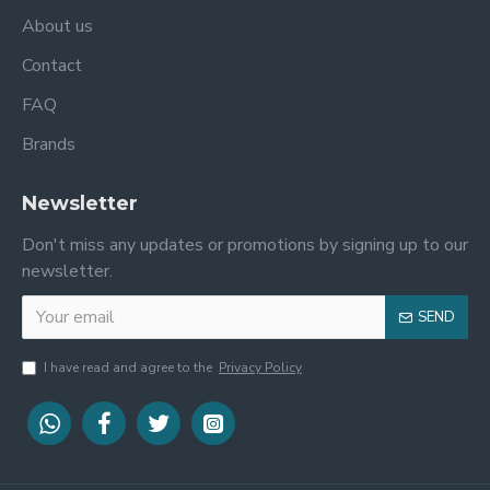
About us
Contact
FAQ
Brands
Newsletter
Don't miss any updates or promotions by signing up to our
newsletter.
SEND
I have read and agree to the
Privacy Policy